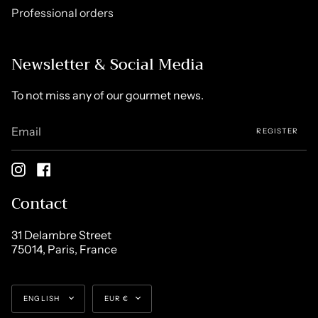
Professional orders
Newsletter & Social Media
To not miss any of our gourmet news.
REGISTER
Instagram
Facebook
Contact
31 Delambre Street
75014, Paris, France
Language
Currency
ENGLISH
EUR €