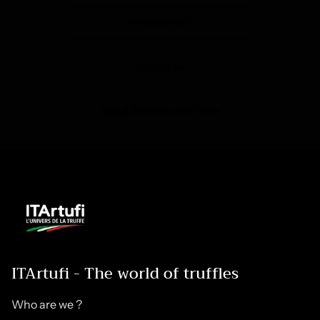
Who are we ?
Contact us
Blog & Recettes à la Truffe
ITArtufi - The world of truffles
Who are we ?