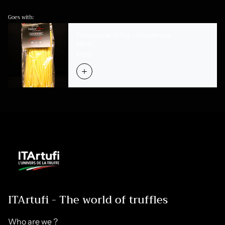
Goes with:
Fettuccelle 500g - Handmade
pasta
€7,00
ITArtufi - The world of truffles
Who are we ?