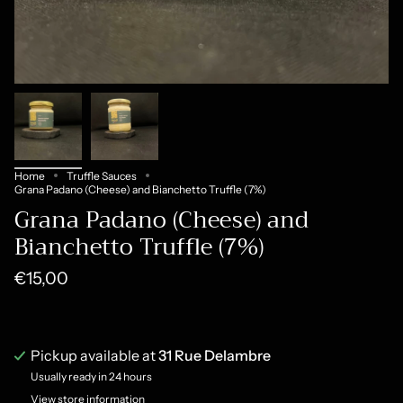
Home
Truffle Sauces
Grana Padano (Cheese) and Bianchetto Truffle (7%)
Grana Padano (Cheese) and
Bianchetto Truffle (7%)
€15,00
Pickup available at
31 Rue Delambre
Usually ready in 24 hours
View store information