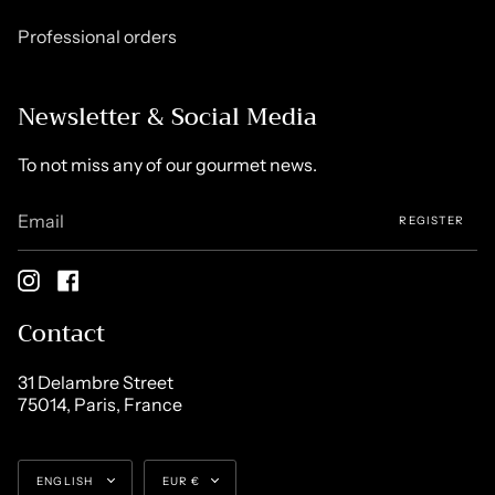
Professional orders
Newsletter & Social Media
To not miss any of our gourmet news.
REGISTER
Instagram
Facebook
Contact
31 Delambre Street
75014, Paris, France
Language
Currency
ENGLISH
EUR €