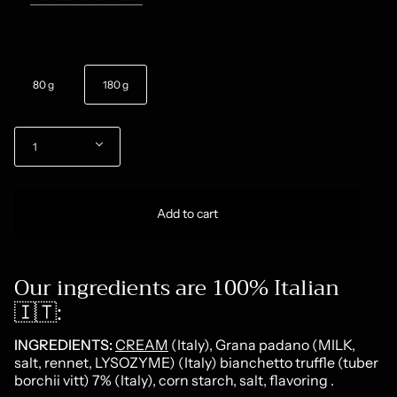
Size
80 g
180 g
Quantity
1
Add to cart
Our ingredients are 100% Italian
🇮🇹:
INGREDIENTS:
CREAM
(Italy), Grana padano (MILK,
salt, rennet, LYSOZYME) (Italy) bianchetto truffle (tuber
borchii vitt) 7% (Italy), corn starch, salt, flavoring
.