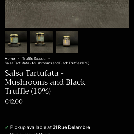
Home
Truffle Sauces
Salsa Tartufata - Mushrooms and Black Truffle (10%)
Salsa Tartufata -
Mushrooms and Black
Truffle (10%)
€12,00
Pickup available at
31 Rue Delambre