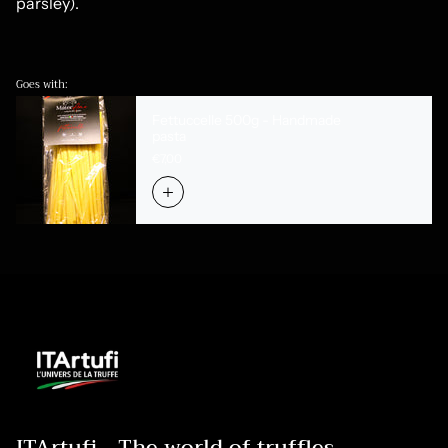
parsley).
Goes with:
Fettuccelle 500g - Handmade
pasta
€7,00
ITArtufi - The world of truffles