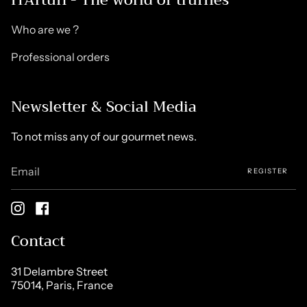
Who are we ?
Professional orders
Newsletter & Social Media
To not miss any of our gourmet news.
REGISTER
Instagram
Facebook
Contact
31 Delambre Street
75014, Paris, France