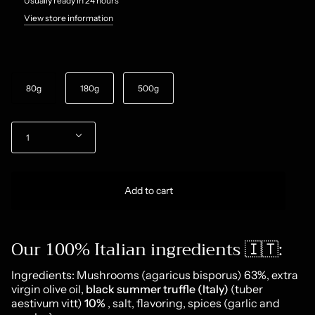
Usually ready in 24 hours
View store information
Size
80g
180g
500g
Quantity
1
Add to cart
Our 100% Italian ingredients 🇮🇹:
Ingredients: Mushrooms (agaricus bisporus) 63%, extra
virgin olive oil,
black summer truffle (Italy)
(tuber
aestivum vitt)
10%
, salt, flavoring, spices (garlic and